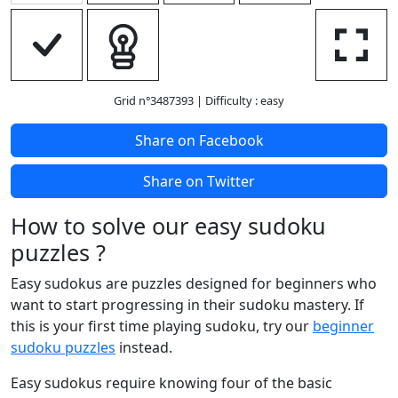
Grid n°3487393
| Difficulty : easy
Share on Facebook
Share on Twitter
How to solve our easy sudoku
puzzles ?
Easy sudokus are puzzles designed for beginners who
want to start progressing in their sudoku mastery. If
this is your first time playing sudoku, try our
beginner
sudoku puzzles
instead.
Easy sudokus require knowing four of the basic