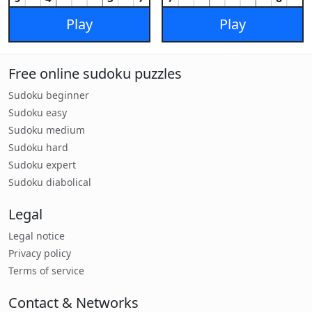
Play
Play
Free online sudoku puzzles
Sudoku beginner
Sudoku easy
Sudoku medium
Sudoku hard
Sudoku expert
Sudoku diabolical
Legal
Legal notice
Privacy policy
Terms of service
Contact & Networks