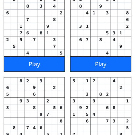
Play
Play