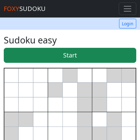
FOXY
SUDOKU
Login
Sudoku easy
Start