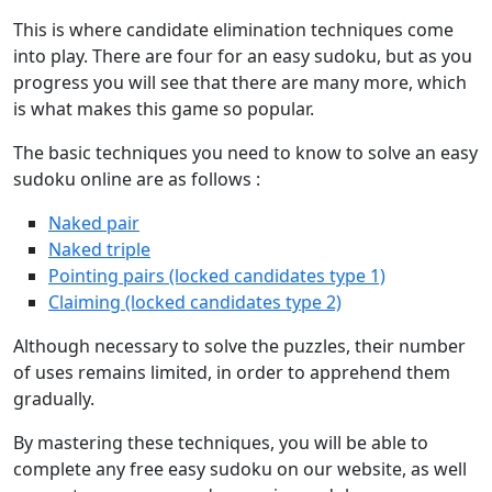
This is where candidate elimination techniques come
into play. There are four for an easy sudoku, but as you
progress you will see that there are many more, which
is what makes this game so popular.
The basic techniques you need to know to solve an easy
sudoku online are as follows :
Naked pair
Naked triple
Pointing pairs (locked candidates type 1)
Claiming (locked candidates type 2)
Although necessary to solve the puzzles, their number
of uses remains limited, in order to apprehend them
gradually.
By mastering these techniques, you will be able to
complete any free easy sudoku on our website, as well