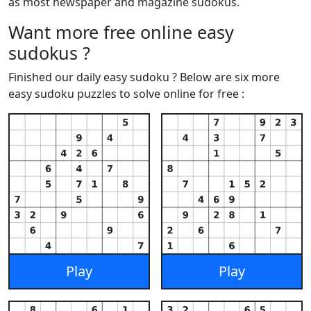
as most newspaper and magazine sudokus.
Want more free online easy
sudokus ?
Finished our daily easy sudoku ? Below are six more
easy sudoku puzzles to solve online for free :
Play
Play