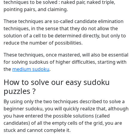
techniques to be solved : naked pair, naked triple,
pointing pairs, and claiming.
These techniques are so-called candidate elimination
techniques, in the sense that they do not allow the
solution of a cell to be determined directly, but only to
reduce the number of possibilities.
These techniques, once mastered, will also be essential
for solving sudokus of higher difficulties, starting with
the
medium sudoku
.
How to solve our easy sudoku
puzzles ?
By using only the two techniques described to solve a
beginner sudoku, you will quickly realize that, although
you have entered the possible solutions (called
candidates) of all the empty cells of the grid, you are
stuck and cannot complete it.