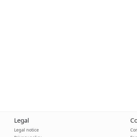
Legal
Co
Legal notice
Con