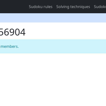
Sudoku rules
Solving techniques
Sudoku
956904
m members.