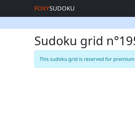
FOXY
SUDOKU
Sudoku grid n°1
This sudoku grid is reserved for premiu