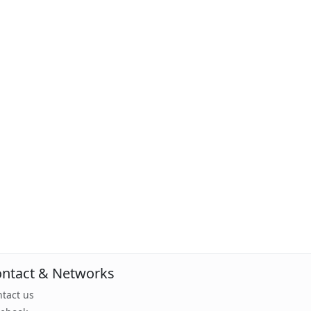
ntact & Networks
tact us