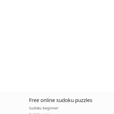
Free online sudoku puzzles
Sudoku beginner