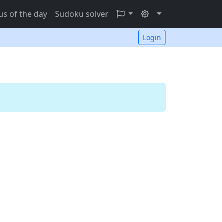
s of the day
Sudoku solver
Login