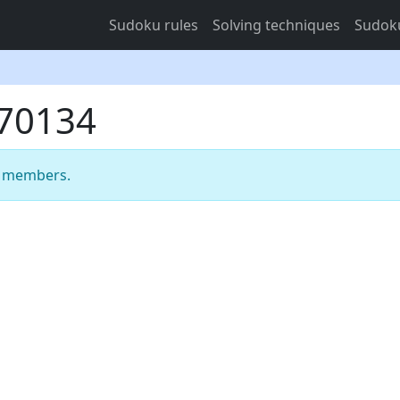
Sudoku rules
Solving techniques
Sudoku
470134
m members.