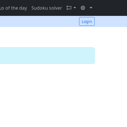
s of the day
Sudoku solver
Login