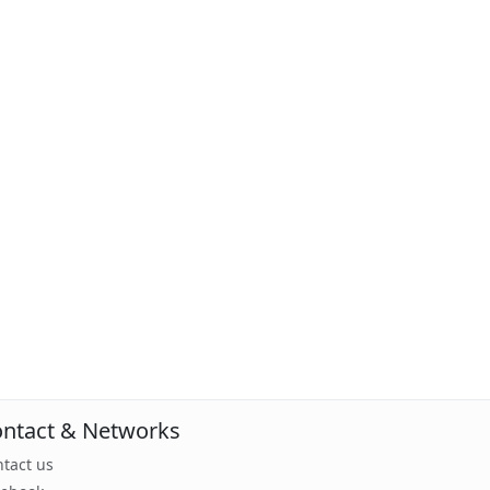
ntact & Networks
tact us