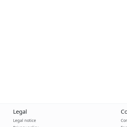
Legal
Co
Legal notice
Con