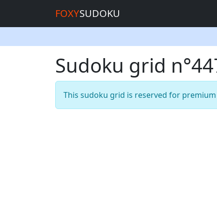
FOXY
SUDOKU
Sudoku grid n°4
This sudoku grid is reserved for premiu