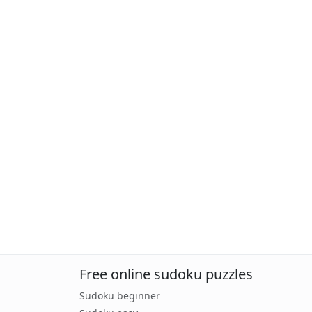
Free online sudoku puzzles
Sudoku beginner