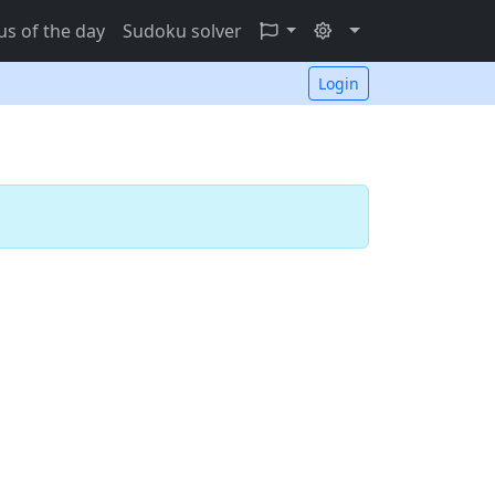
s of the day
Sudoku solver
Login