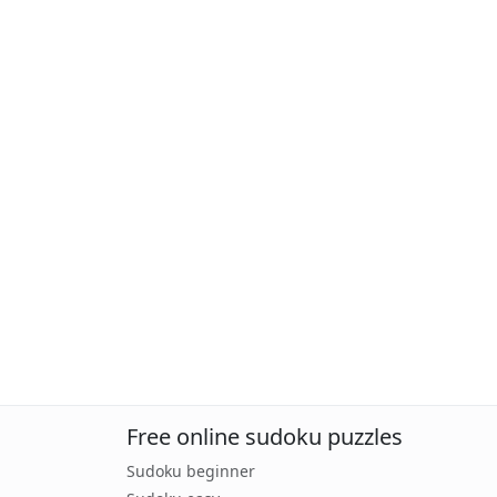
Free online sudoku puzzles
Sudoku beginner