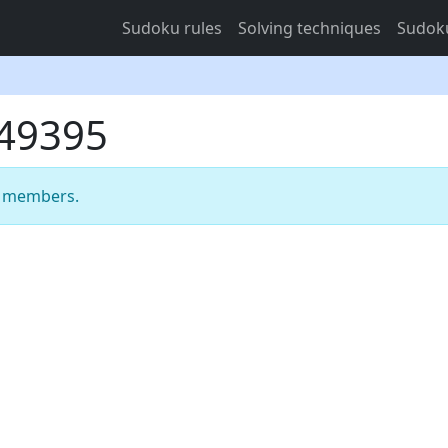
Sudoku rules
Solving techniques
Sudoku
749395
m members.