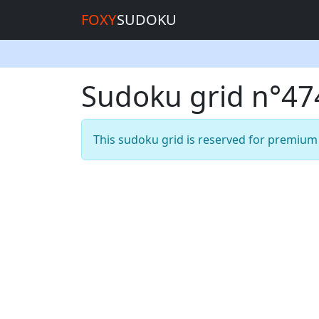
FOXY
SUDOKU
Sudoku grid n°4
This sudoku grid is reserved for premiu