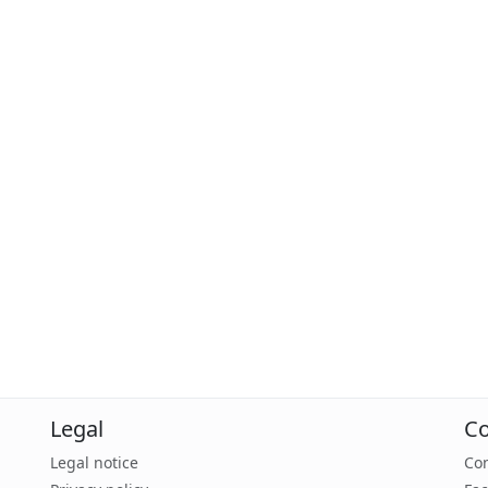
Legal
Co
Legal notice
Con