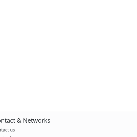
ntact & Networks
tact us