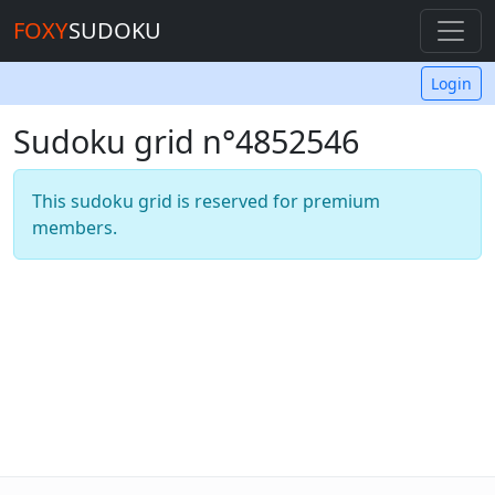
FOXY
SUDOKU
Login
Sudoku grid n°4852546
This sudoku grid is reserved for premium
members.