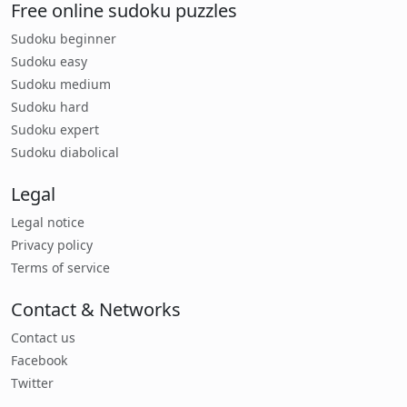
Free online sudoku puzzles
Sudoku beginner
Sudoku easy
Sudoku medium
Sudoku hard
Sudoku expert
Sudoku diabolical
Legal
Legal notice
Privacy policy
Terms of service
Contact & Networks
Contact us
Facebook
Twitter