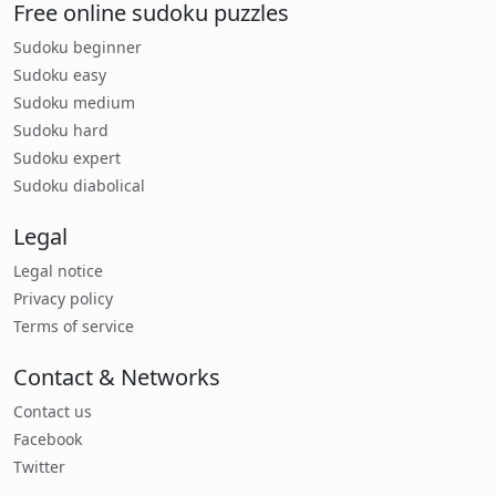
Free online sudoku puzzles
Sudoku beginner
Sudoku easy
Sudoku medium
Sudoku hard
Sudoku expert
Sudoku diabolical
Legal
Legal notice
Privacy policy
Terms of service
Contact & Networks
Contact us
Facebook
Twitter