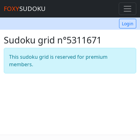
FOXY
SUDOKU
Login
Sudoku grid n°5311671
This sudoku grid is reserved for premium
members.