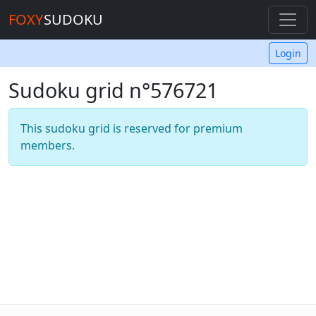
FOXY
SUDOKU
Login
Sudoku grid n°576721
This sudoku grid is reserved for premium
members.