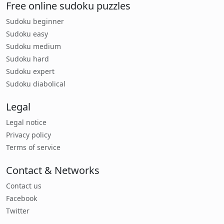
Free online sudoku puzzles
Sudoku beginner
Sudoku easy
Sudoku medium
Sudoku hard
Sudoku expert
Sudoku diabolical
Legal
Legal notice
Privacy policy
Terms of service
Contact & Networks
Contact us
Facebook
Twitter