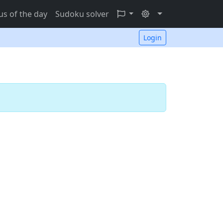
s of the day
Sudoku solver
Login