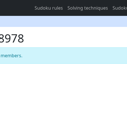
Sudoku rules
Solving techniques
Sudoku
58978
m members.