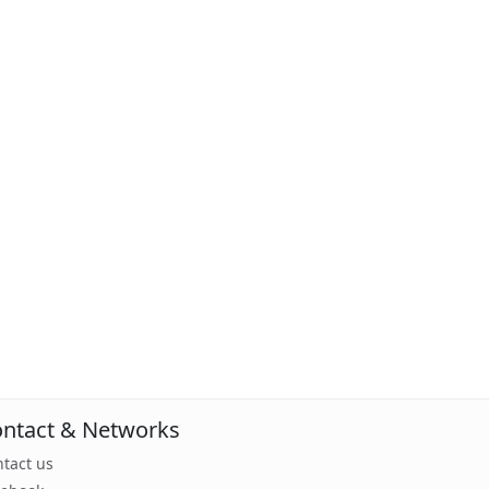
ntact & Networks
tact us