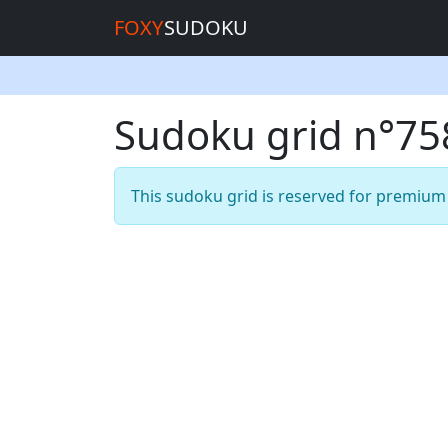
FOXY
SUDOKU
Sudoku grid n°7
This sudoku grid is reserved for premiu