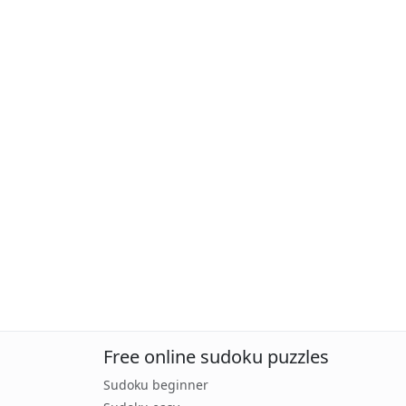
Free online sudoku puzzles
Sudoku beginner