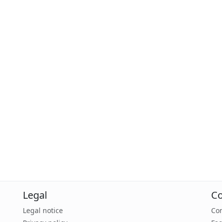
Legal
Co
Legal notice
Con