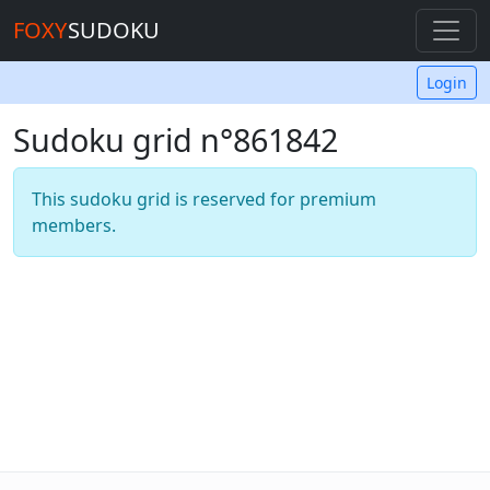
FOXY
SUDOKU
Login
Sudoku grid n°861842
This sudoku grid is reserved for premium
members.